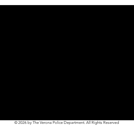
© 2026 by The Verona Police Department. All Rights Reserved