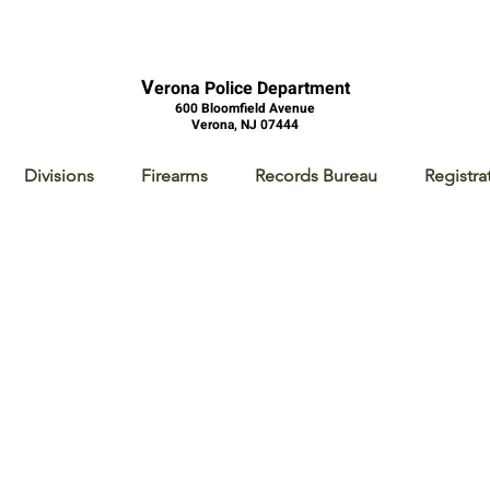
V
erona Police Department
600 Bloomfield Avenue
Verona, NJ 07444
Divisions
Firearms
Records Bureau
Registra