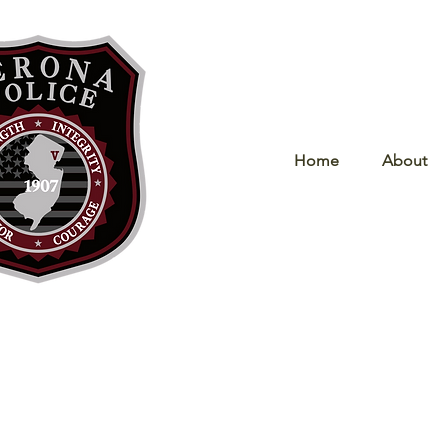
Home
About