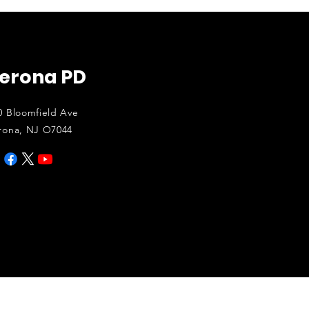
erona PD
0 Bloomfield Ave
rona, NJ O7044