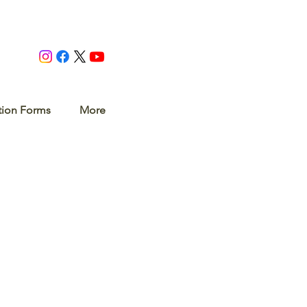
tion Forms
More