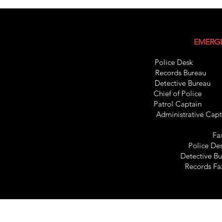
EMERGE
Police Des
Records Bure
Detective Bur
Chief of Pol
Patrol C
apt
Administrative C
Fa
Police De
Detective B
Records F
Records Bureau 