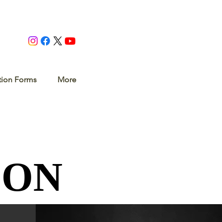
tion Forms
More
SON
SON