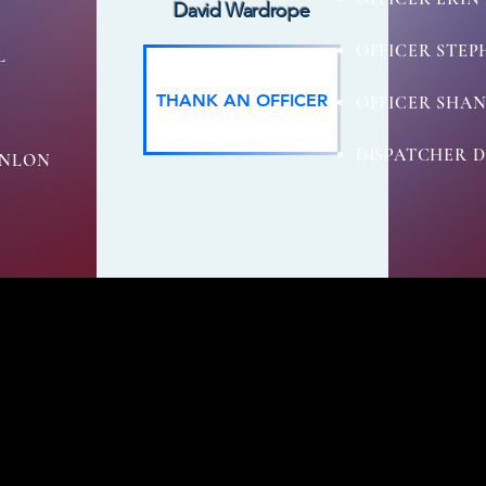
David Wardrope
OFFICER STE
L
THANK AN OFFICER
OFFICER SHAN
DISPATCHER D
ONLON