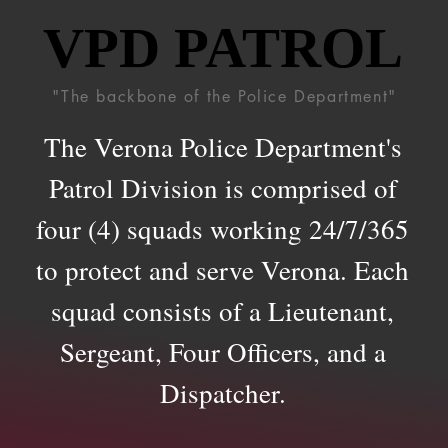
VPD PATROL
VPD PATROL
"The backbone of the Police Department"
The Verona Police Department's
Patrol Division is comprised of
four (4) squads working 24/7/365
to protect and serve Verona. Each
squad consists of a Lieutenant,
Sergeant, Four Officers, and a
Dispatcher.