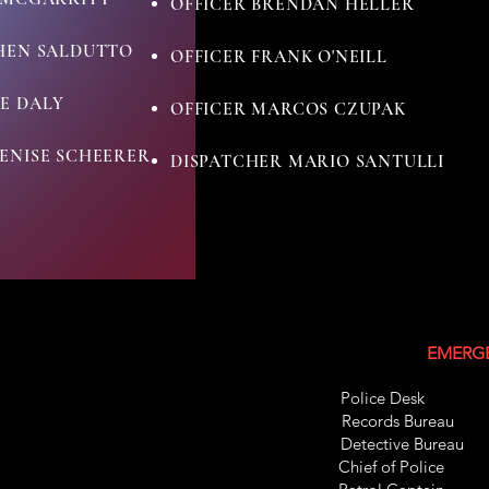
OFFICER BRENDAN HELLER
PHEN SALDUTTO
OFFICER FRANK O'NEILL
E DALY
OFFICER MARCOS CZUPAK
ENISE SCHEERER
DISPATCHER MARIO SANTULLI
EMERGE
Police Des
Records Bure
Detective Bur
Chief of Pol