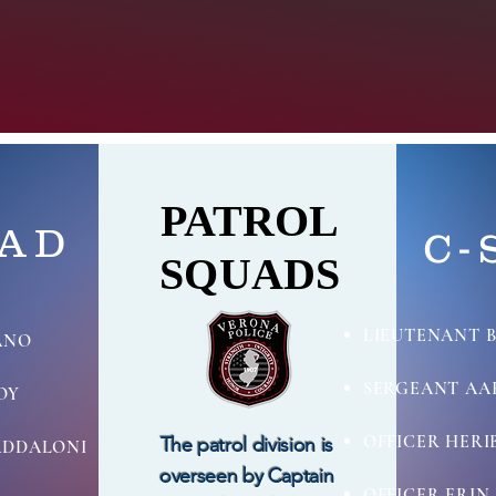
PATROL
PATROL
UAD
C-
SQUADS
SQUADS
LIEUTENANT 
ANO
SERGEANT AA
OY
OFFICER HERI
The patrol
division
is
ADDALONI
overseen by
Captain
OFFICER ERI