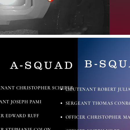
B-SQ
A-SQUAD
ENANT CHRISTOPHER SCHEPER
LIEUTENANT ROBERT JULI
ANT JOSEPH PAMI
SERGEANT THOMAS CONR
ER EDWARD RUFF
OFFICER CHRISTOPHER M
ER STEPHANIE COLON