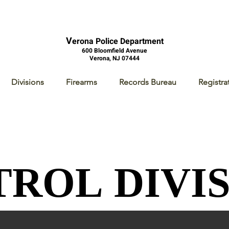
V
erona Police Department
600 Bloomfield Avenue
Verona, NJ 07444
Divisions
Firearms
Records Bureau
Registra
TROL DIVI
TROL DIVI