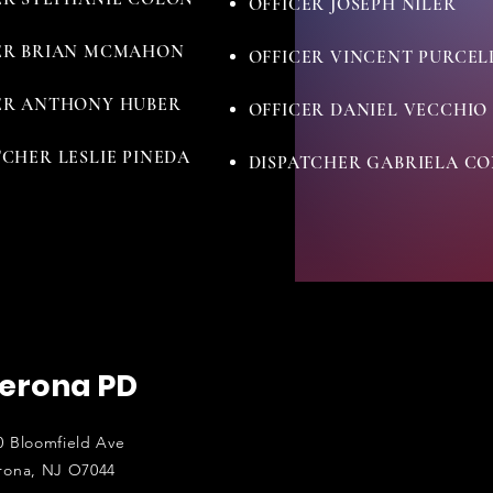
OFFICER JOSEPH NILER
ER BRIAN MCMAHON
OFFICER VINCENT PURCEL
ER ANTHONY HUBER
OFFICER DANIEL VECCHIO
TCHER LESLIE PINEDA
DISPATCHER GABRIELA C
erona PD
0 Bloomfield Ave
rona, NJ O7044