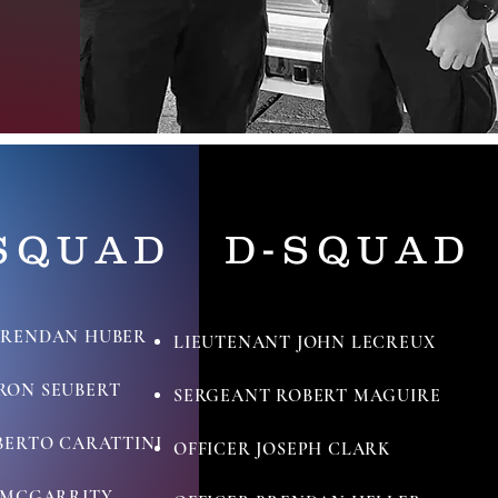
SQUAD
D-SQUAD
BRENDAN HUBER
LIEUTENANT JOHN LECREUX
RON SEUBERT
SERGEANT ROBERT MAGUIRE
BERTO CARATTINI
OFFICER JOSEPH CLARK
N MCGARRITY