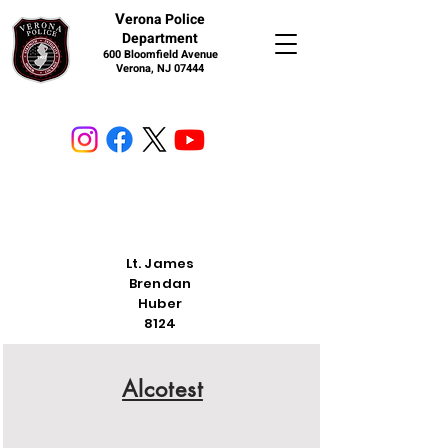
V
erona Police
Department
600 Bloomfield Avenue
Verona, NJ 07444
Lt. James
Brendan
Huber
8124
Alcotest