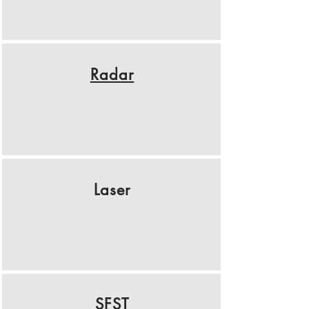
Radar
Laser
SFST