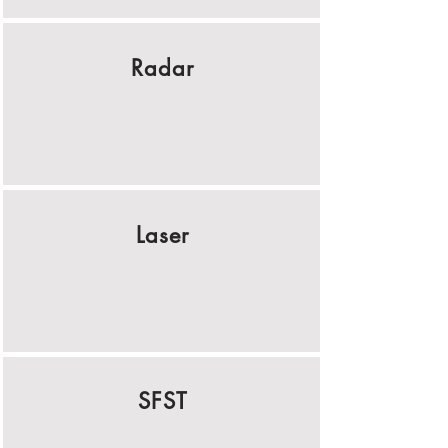
Radar
Laser
SFST