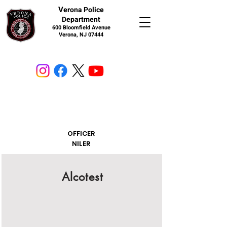
V
erona Police
Department
600 Bloomfield Avenue
Verona, NJ 07444
OFFICER
NILER
Alcotest