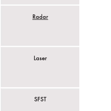
Radar
Laser
SFST