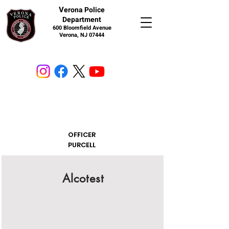
V
erona Police
Department
600 Bloomfield Avenue
Verona, NJ 07444
OFFICER
PURCELL
Alcotest