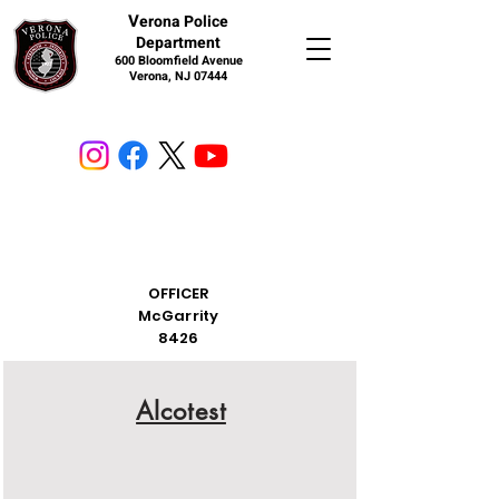
V
erona Police
Department
600 Bloomfield Avenue
Verona, NJ 07444
OFFICER
McGarrity
8426
Alcotest