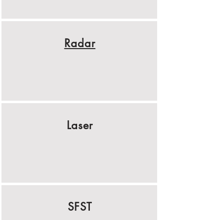
Radar
Laser
SFST