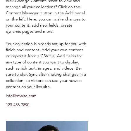
click Change Content. Want to view and 
manage all your collections? Click on the 
Content Manager button in the Add panel 
on the left. Here, you can make changes to 
your content, add new fields, create 
dynamic pages and more.
Your collection is already set up for you with 
fields and content. Add your own content 
or import it from a CSV file. Add fields for 
any type of content you want to display, 
such as rich text, images, and videos. Be 
sure to click Sync after making changes in a 
collection, so visitors can see your newest 
content on your live site. 
info@mysite.com
123-456-7890