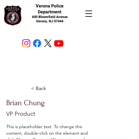
V
erona Police
Department
600 Bloomfield Avenue
Verona, NJ 07444
< Back
Brian Chung
VP Product
This is placeholder text. To change this 
content, double-click on the element and 