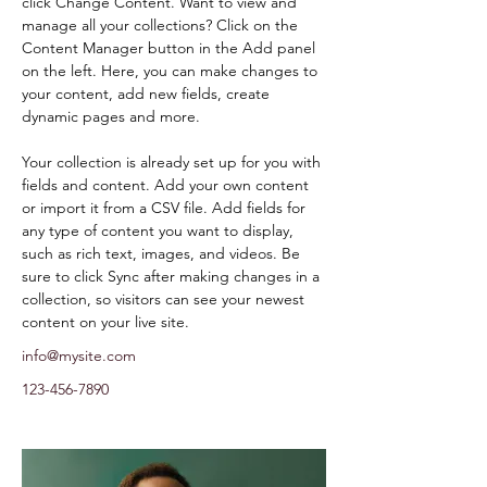
click Change Content. Want to view and 
manage all your collections? Click on the 
Content Manager button in the Add panel 
on the left. Here, you can make changes to 
your content, add new fields, create 
dynamic pages and more.
Your collection is already set up for you with 
fields and content. Add your own content 
or import it from a CSV file. Add fields for 
any type of content you want to display, 
such as rich text, images, and videos. Be 
sure to click Sync after making changes in a 
collection, so visitors can see your newest 
content on your live site. 
info@mysite.com
123-456-7890