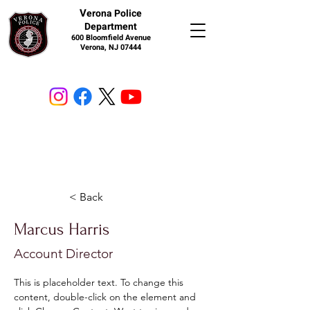
V
erona Police
Department
600 Bloomfield Avenue
Verona, NJ 07444
< Back
Marcus Harris
Account Director
This is placeholder text. To change this 
content, double-click on the element and 