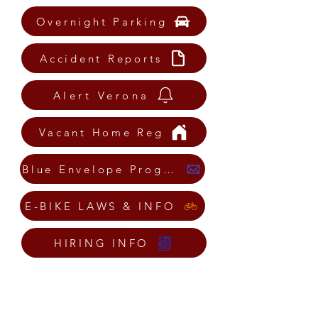
Overnight Parking
Accident Reports
Alert Verona
Vacant Home Reg
Blue Envelope Program
E-BIKE LAWS & INFO
HIRING INFO
Mission Statement