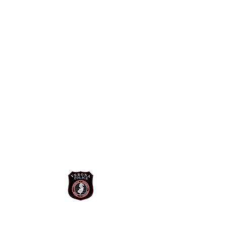
The mission of the Verona Police
Department is to improve public safety for
all those we serve through professional
police services, proactive problem solving,
and community policing. We will do so by
promoting public safety and crime
prevention through education and
community partnerships. To reduce crime
and the fear of crime, we will use data
driven approaches and innovative
technology to identify and predict future
criminal activity. At all times we will respect
the legal rights of all individuals by
providing efficient, impartial, and courteous
service.