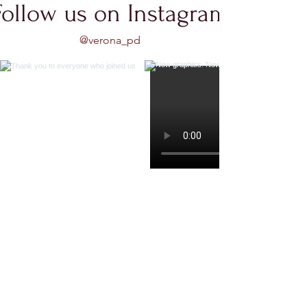
Follow us on Instagram
@verona_pd
Load More