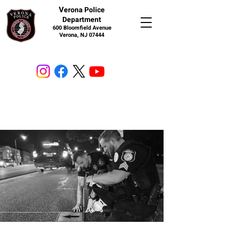
V
erona Police
Department
600 Bloomfield Avenue
Verona, NJ 07444