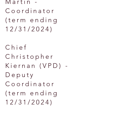
Martin -
Coordinator
(term ending
12/31/2024)
Chief
Christopher
Kiernan (VPD) -
Deputy
Coordinator
(term ending
12/31/2024)