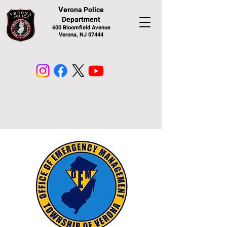
V
erona Police
Department
600 Bloomfield Avenue
Verona, NJ 07444