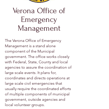
Verona Office of
Emergency
Management
The Verona Office of Emergency
Management is a stand alone
component of the Municipal
government. The office works closely
with Federal, State, County and local
agencies to assure the coordination of
large scale events. It plans for,
coordinates and directs operations at
large scale civil emergencies that
usually require the coordinated efforts
of multiple components of municipal
government, outside agencies and
local volunteer groups.