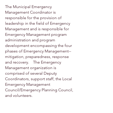
The Municipal Emergency
Management Coordinator is
responsible for the provision of
leadership in the field of Emergency
Management and is responsible for
Emergency Management program
administration and program
development encompassing the four
phases of Emergency Management--
mitigation, preparedness, response
and recovery. The Emergency
Management organization is
comprised of several Deputy
Coordinators, support staff, the Local
Emergency Management
Council/Emergency Planning Council,
and volunteers.