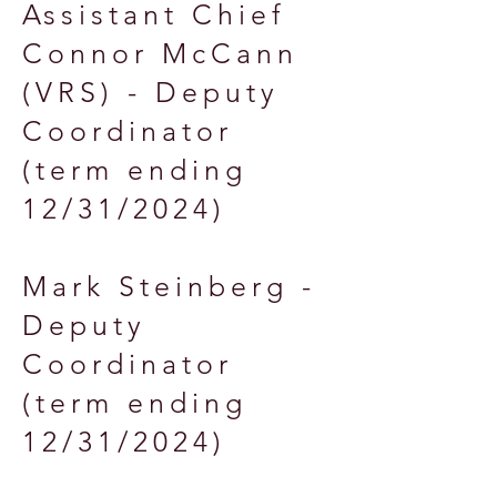
Assistant Chief
Connor McCann
(VRS) - Deputy
Coordinator
(term ending
12/31/2024)
Mark Steinberg -
Deputy
Coordinator
(term ending
12/31/2024)