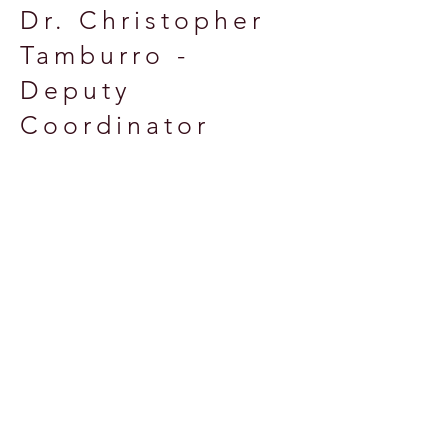
Dr. Christopher
Tamburro -
Deputy
Coordinator
(term ending
12/31/2024)
Quick Links &
Resources
Essex County OEM