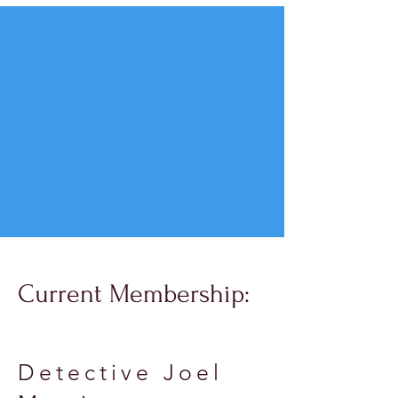
Current Membership:
Detective Joel