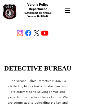
V
erona Police
Department
600 Bloomfield Avenue
Verona, NJ 07444
DETECTIVE BUREAU
DETECTIVE BUREAU
The Verona Police Detective Bureau is
staffed by highly trained detectives who
are committed to solving crimes and
providing justice to victims of crime. We
are committed to upholding the law and