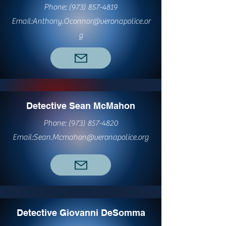
Phone:
(973) 857-4819
Email:
Anthony.Oconnor@veronapolice.or
g
Detective Sean McMahon
Phone:
(973) 857-4820
Email:
Sean.Mcmahon@veronapolice.org
Detective Giovanni DeSomma