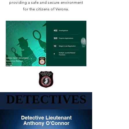
providing a safe and secure environment
for the citizens of Verona.
DETECTIVES
DETECTIVES
Detective Lieutenant
Anthony O'Connor