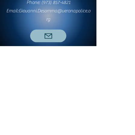
Phone:
(973) 857-4821
Email:
Giovanni.Desomma@veronapolice.o
rg