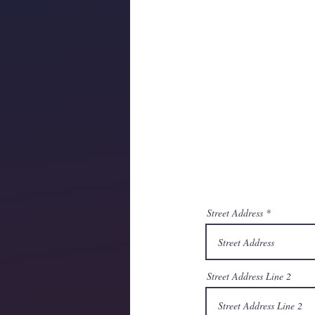
Street Address
Street Address Line 2