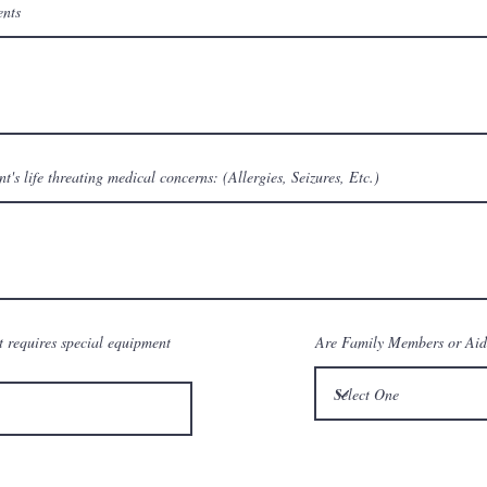
ents
nt's life threating medical concerns: (Allergies, Seizures, Etc.)
t requires special equipment
Are Family Members or Aid