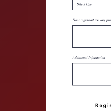
Does registrant use any pr
Additional Information
Regi