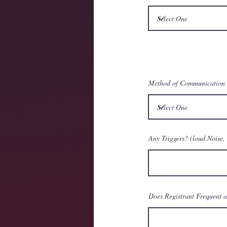
Method of Communication
Any Triggers? (loud Noise, 
Does Registrant Frequent a