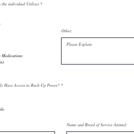
R
the individual Utilizes
*
e
q
u
i
r
r
e
Other:
d
x Medications
in)
R
ily Have Access to Back-Up Power?
*
e
q
u
i
r
ble
e
d
Name and Breed of Service Animal: