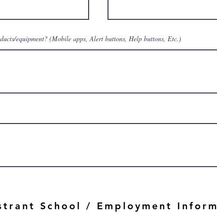
oducts/equipment? (Mobile apps, Alert buttons, Help buttons, Etc.)
strant School / Employment Infor