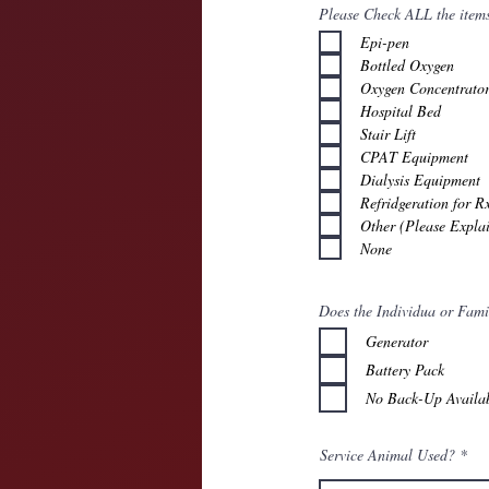
Please Check ALL the items 
Epi-pen
Bottled Oxygen
Oxygen Concentrato
Hospital Bed
Stair Lift
CPAT Equipment
Dialysis Equipment
Refridgeration for R
Other (Please Expla
None
Does the Individua or Fam
Generator
Battery Pack
No Back-Up Availa
Service Animal Used?