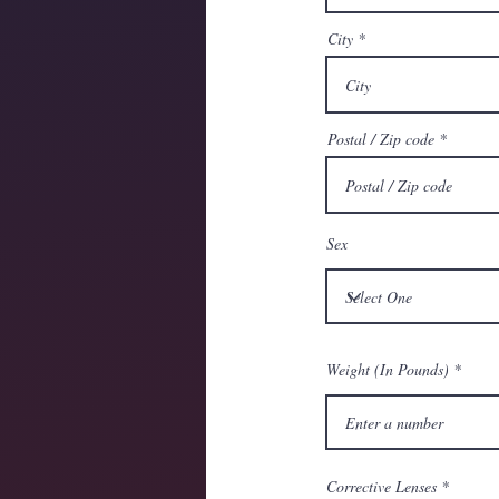
City
Postal / Zip code
Sex
Weight (In Pounds)
Corrective Lenses