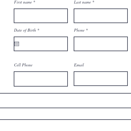
First name
Last name
r
Date of Birth
*
Phone
e
q
u
i
r
e
d
Cell Phone
Email