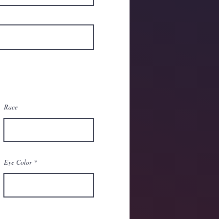
Race
Eye Color