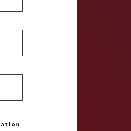
mation