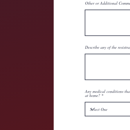
Other or Additional Comm
Describe any of the resistra
Any medical conditions tha
at home?