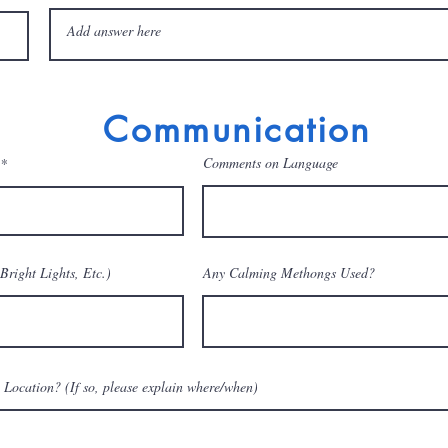
Communication
Comments on Language
Bright Lights, Etc.)
Any Calming Methongs Used?
 Location? (If so, please explain where/when)