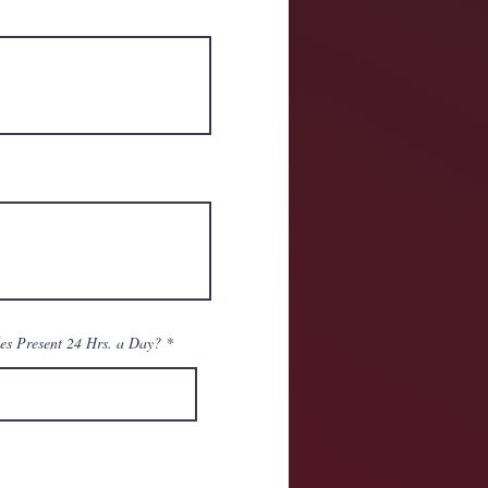
es Present 24 Hrs. a Day?