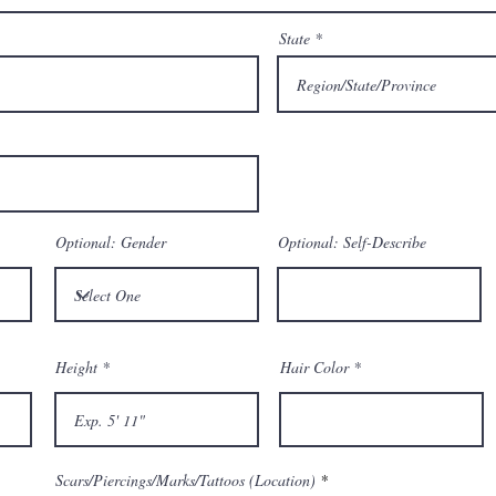
State
Optional: Gender
Optional: Self-Describe
Height
Hair Color
Scars/Piercings/Marks/Tattoos (Location)