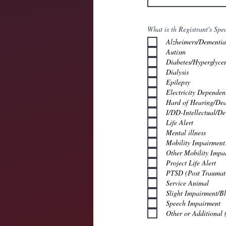
What is th Registrant's Spe
Alzheimers/Dementia
Autism
Diabetes/Hyperglyce
Dialysis
Epilepsy
Electricity Dependen
Hard of Hearing/Dea
I/DD-Intellectual/De
Life Alert
Mental illness
Mobility Impairment
Other Mobility Impa
Project Life Alert
PTSD (Post Traumati
Service Animal
Slight Impairment/B
Speech Impairment
Other or Additional 