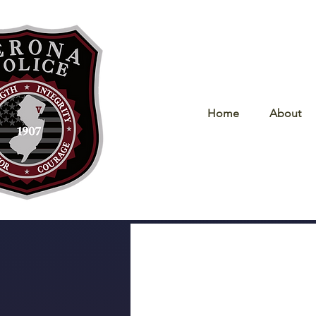
Home
About