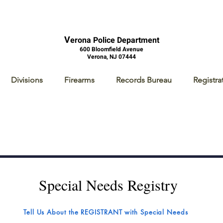
V
erona Police Department
600 Bloomfield Avenue
Verona, NJ 07444
Divisions
Firearms
Records Bureau
Registra
Special Needs Registry
Tell Us About the REGISTRANT with Special Needs