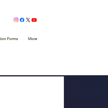
tion Forms
More