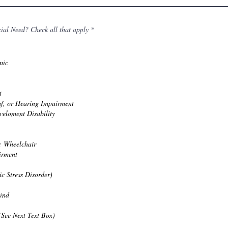
R
cial Need? Check all that apply
*
e
q
u
i
mic
r
e
d
t
f, or Hearing Impairment
veloment Disability
: Wheelchair
irment
c Stress Disorder)
lind
(See Next Text Box)