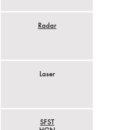
Radar
Laser
SFST