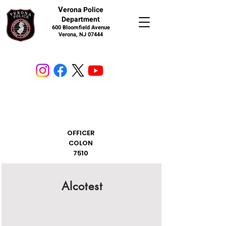
V
erona Police
Department
600 Bloomfield Avenue
Verona, NJ 07444
OFFICER
COLON
7510
Alcotest