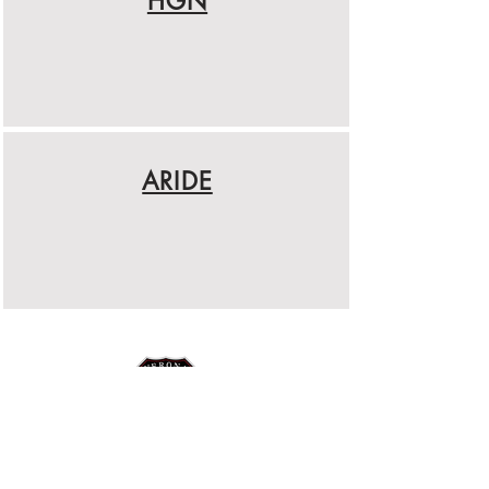
HGN
ARIDE