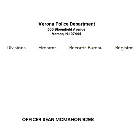
V
erona Police Department
600 Bloomfield Avenue
Verona, NJ 07444
Divisions
Firearms
Records Bureau
Registra
OFFICER SEAN MCMAHON 9298