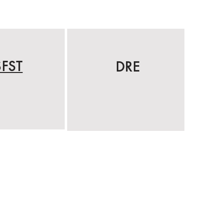
SFST
DRE