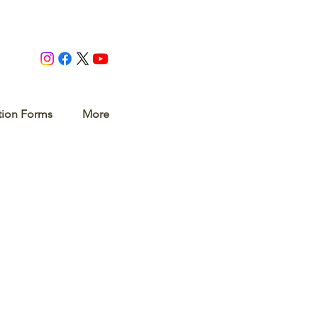
tion Forms
More