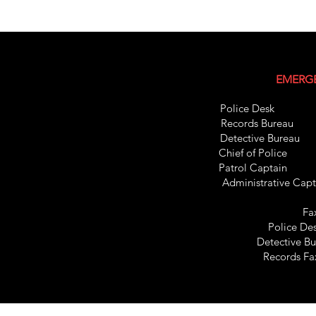
EMERGE
Police Des
Records Bure
Detective Bur
Chief of Pol
Patrol C
apt
Administrative C
Fa
Police De
Detective B
Records F
Records Bureau 