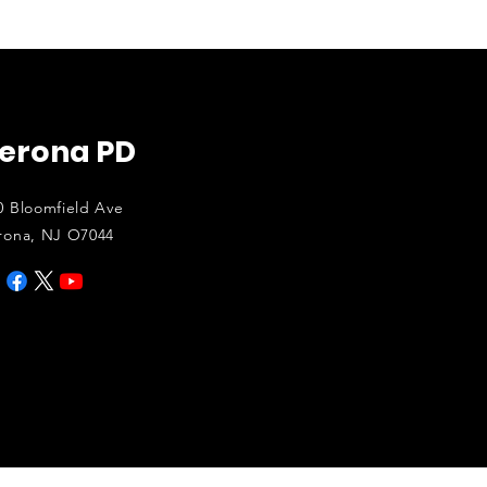
erona PD
0 Bloomfield Ave
rona, NJ O7044