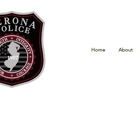
Home
About