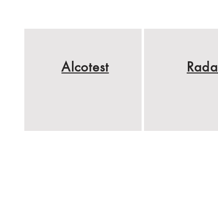
Alcotest
Rada