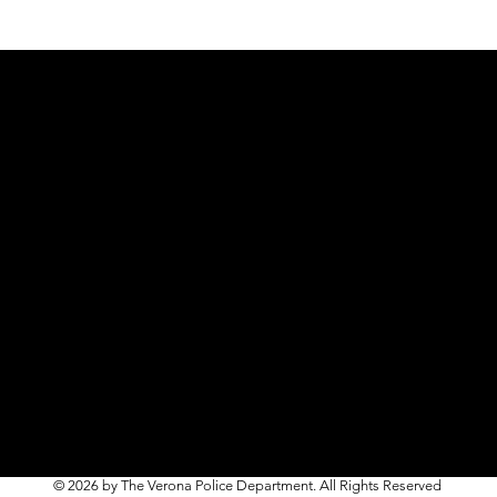
© 2026 by The Verona Police Department. All Rights Reserved