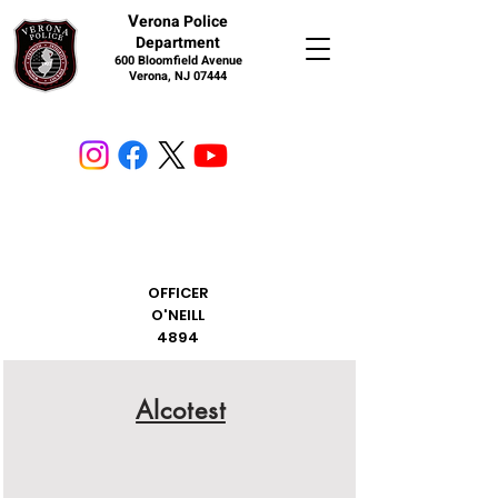
V
erona Police
Department
600 Bloomfield Avenue
Verona, NJ 07444
OFFICER
O'NEILL
4894
Alcotest