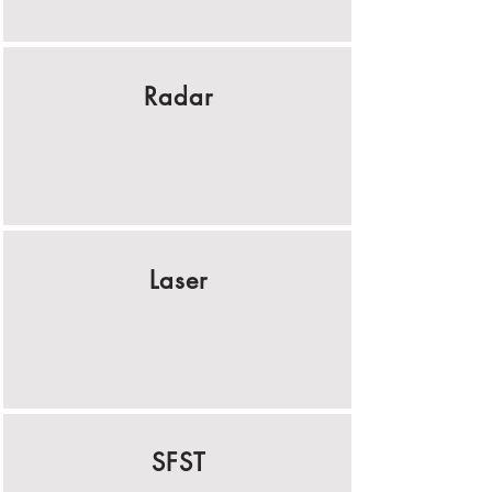
Radar
Laser
SFST