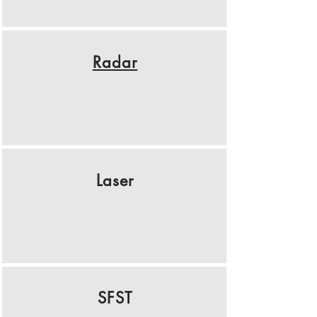
Radar
Laser
SFST