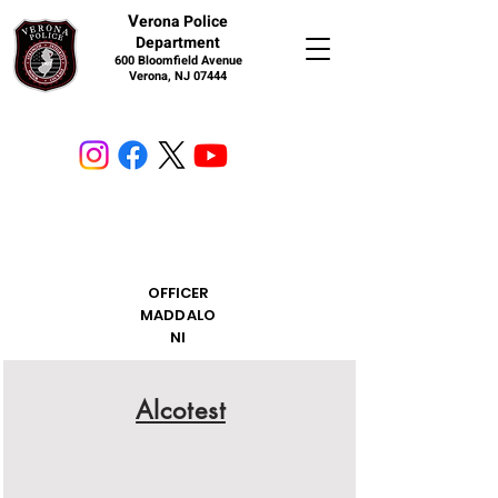
V
erona Police
Department
600 Bloomfield Avenue
Verona, NJ 07444
OFFICER
MADDALO
NI
Alcotest