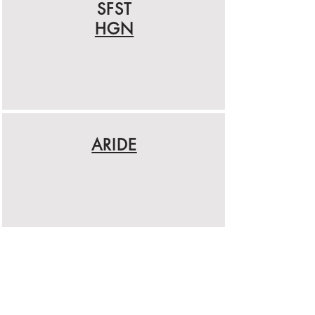
SFST
HGN
ARIDE