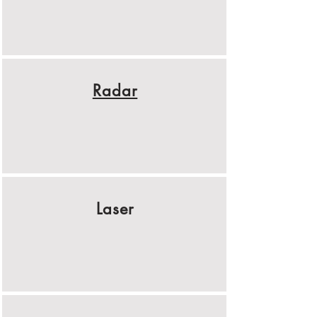
Radar
Laser