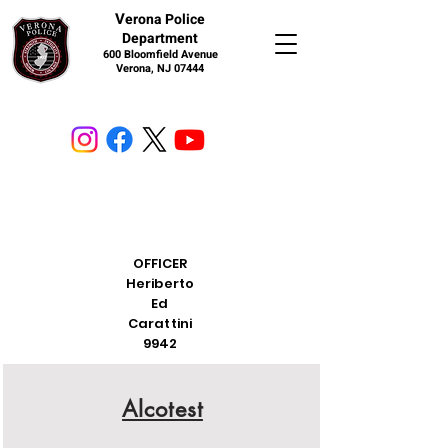
V
erona Police
Department
600 Bloomfield Avenue
Verona, NJ 07444
OFFICER
Heriberto
Ed
Carattini
9942
Alcotest