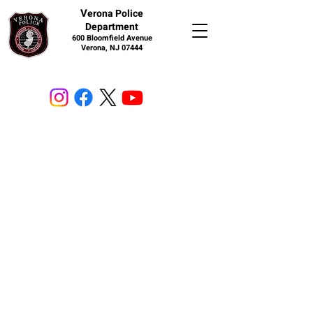
V
erona Police
Department
600 Bloomfield Avenue
Verona, NJ 07444