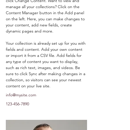
click Change Content. Want to view and 
manage all your collections? Click on the 
Content Manager button in the Add panel 
on the left. Here, you can make changes to 
your content, add new fields, create 
dynamic pages and more.
Your collection is already set up for you with 
fields and content. Add your own content 
or import it from a CSV file. Add fields for 
any type of content you want to display, 
such as rich text, images, and videos. Be 
sure to click Sync after making changes in a 
collection, so visitors can see your newest 
content on your live site. 
info@mysite.com
123-456-7890