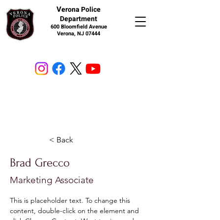
V
erona Police
Department
600 Bloomfield Avenue
Verona, NJ 07444
< Back
Brad Grecco
Marketing Associate
This is placeholder text. To change this 
content, double-click on the element and 